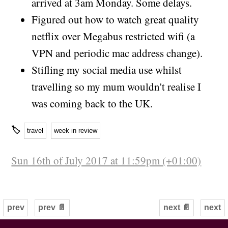
arrived at 3am Monday. Some delays.
Figured out how to watch great quality
netflix over Megabus restricted wifi (a
VPN and periodic mac address change).
Stifling my social media use whilst
travelling so my mum wouldn't realise I
was coming back to the UK.
🏷
travel
week in review
Sun 16th of July 2017 at 11:59pm (+01:00)
prev
prev 📄
next 📄
next