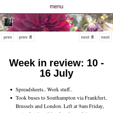
menu
posts
photos
prev
prev 📄
next 📄
next
map
archive
Week in review: 10 -
16 July
cv
contact
Spreadsheets.. Work stuff..
Took buses to Southampton via Frankfurt,
Brussels and London. Left at 9am Friday,