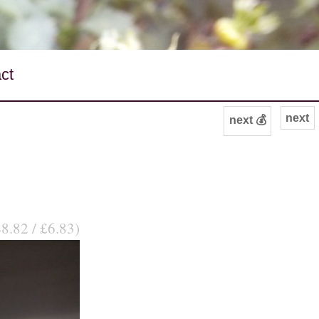
ct
next
next 💰
$8.82 / £6.83)