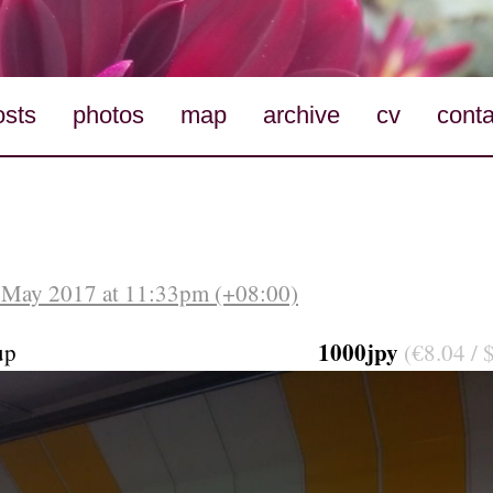
osts
photos
map
archive
cv
conta
 May 2017 at 11:33pm (+08:00)
1000jpy
up
(€8.04 / 