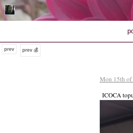
p
prev
prev 💰
Mon 15th of
ICOCA top