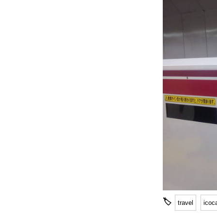
🏷
travel
icoc