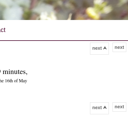
ct
next
next ⮝
9 minutes,
he 16th of May
next
next ⮝