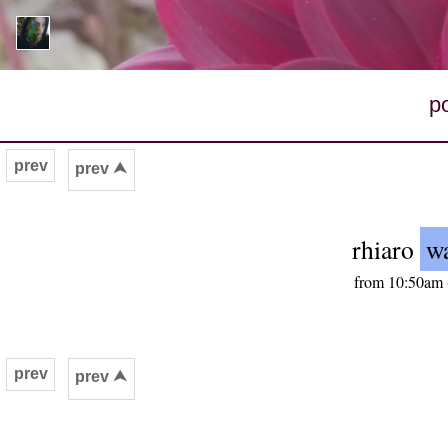
p
prev
prev ⮝
rhiaro
wa
from 10:50am 
prev
prev ⮝