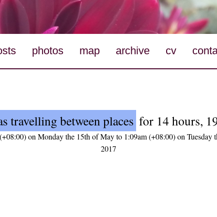
osts
photos
map
archive
cv
conta
s travelling between places
for 14 hours, 1
(+08:00) on Monday the 15th of May to 1:09am (+08:00) on Tuesday t
2017