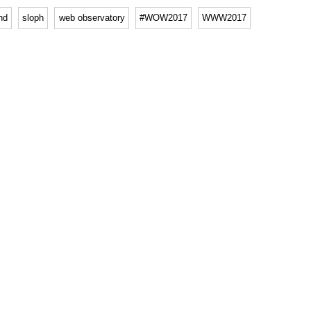
hd
sloph
web observatory
#WOW2017
WWW2017