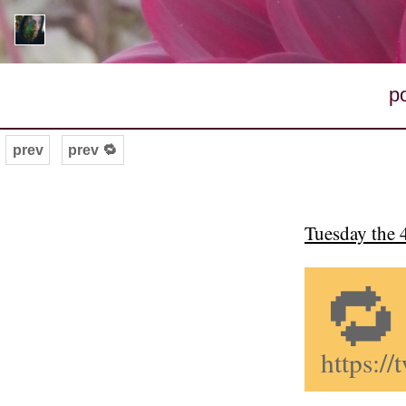
p
prev
prev 🔁
Tuesday the 
🔁
https: