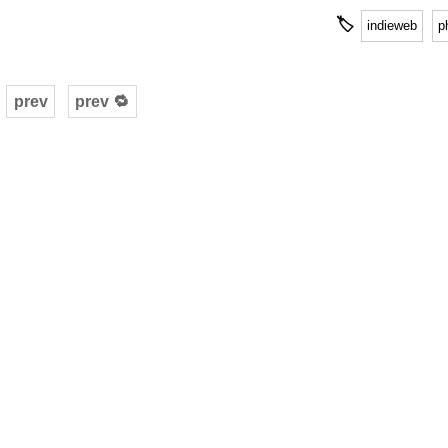
🏷
indieweb
p
prev
prev 🔁