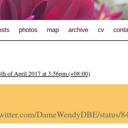
osts
photos
map
archive
cv
conta
4th of April 2017 at 3:56pm (+08:00)
//twitter.com/DameWendyDBE/status