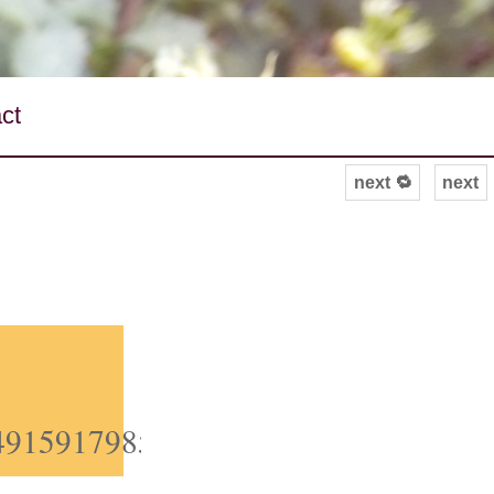
ct
next 🔁
next
/849159179851808768