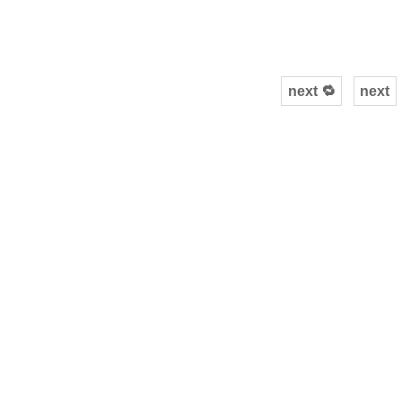
next 🔁
next