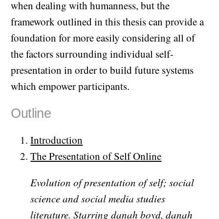
when dealing with humanness, but the
framework outlined in this thesis can provide a
foundation for more easily considering all of
the factors surrounding individual self-
presentation in order to build future systems
which empower participants.
Outline
Introduction
The Presentation of Self Online
Evolution of presentation of self; social
science and social media studies
literature. Starring danah boyd, danah