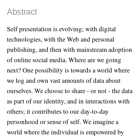
Abstract
Self presentation is evolving; with digital
technologies, with the Web and personal
publishing, and then with mainstream adoption
of online social media. Where are we going
next? One possibility is towards a world where
we log and own vast amounts of data about
ourselves. We choose to share - or not - the data
as part of our identity, and in interactions with
others; it contributes to our day-to-day
personhood or sense of self. We imagine a
world where the individual is empowered by