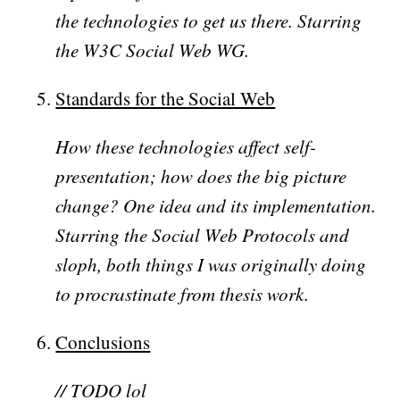
the technologies to get us there. Starring
the W3C Social Web WG.
Standards for the Social Web
How these technologies affect self-
presentation; how does the big picture
change? One idea and its implementation.
Starring the Social Web Protocols and
sloph, both things I was originally doing
to procrastinate from thesis work.
Conclusions
// TODO lol