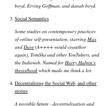
boyd, Erving Goffman, and danah boyd.
Social Semantics
Some studies on contemporary practices
of online self-presentation, starring
Max
and
Dave
(A++++ would coauthor
again), TomSka and other YouTubers, and
the Indieweb. Named for
Harry Halpin's
thesis/book
which made me think a lot.
Decentralising the Social Web, and other
stories
A possible future - decentralisation and