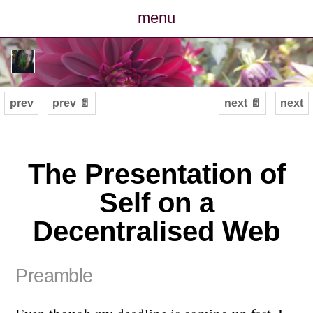
menu
posts
photos
prev
prev 📄
next 📄
next
map
archive
The Presentation of
Self on a
cv
Decentralised Web
contact
Preamble