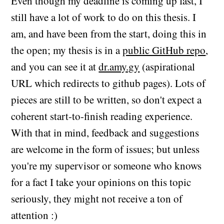
Even though my deadline is coming up fast, I
still have a lot of work to do on this thesis. I
am, and have been from the start, doing this in
the open; my thesis is in a
public GitHub repo
,
and you can see it at
dr.amy.gy
(aspirational
URL which redirects to github pages). Lots of
pieces are still to be written, so don't expect a
coherent start-to-finish reading experience.
With that in mind, feedback and suggestions
are welcome in the form of issues; but unless
you're my supervisor or someone who knows
for a fact I take your opinions on this topic
seriously, they might not receive a ton of
attention :)