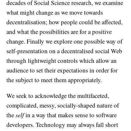
decades of Social Science research, we examine
what might change as we move towards
decentralisation; how people could be affected,
and what the possibilities are for a positive
change. Finally we explore one possible way of
self-presentation on a decentralised social Web
through lightweight controls which allow an
audience to set their expectations in order for
the subject to meet them appropriately.
We seek to acknowledge the multifaceted,
complicated, messy, socially-shaped nature of
the
self
in a way that makes sense to software
developers. Technology may always fall short