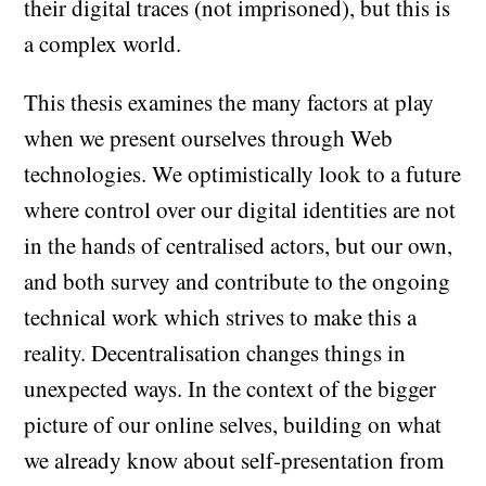
their digital traces (not imprisoned), but this is
a complex world.
This thesis examines the many factors at play
when we present ourselves through Web
technologies. We optimistically look to a future
where control over our digital identities are not
in the hands of centralised actors, but our own,
and both survey and contribute to the ongoing
technical work which strives to make this a
reality. Decentralisation changes things in
unexpected ways. In the context of the bigger
picture of our online selves, building on what
we already know about self-presentation from