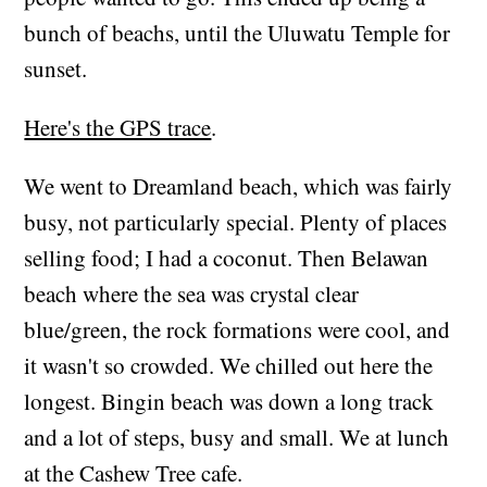
bunch of beachs, until the Uluwatu Temple for
sunset.
Here's the GPS trace
.
We went to Dreamland beach, which was fairly
busy, not particularly special. Plenty of places
selling food; I had a coconut. Then Belawan
beach where the sea was crystal clear
blue/green, the rock formations were cool, and
it wasn't so crowded. We chilled out here the
longest. Bingin beach was down a long track
and a lot of steps, busy and small. We at lunch
at the Cashew Tree cafe.