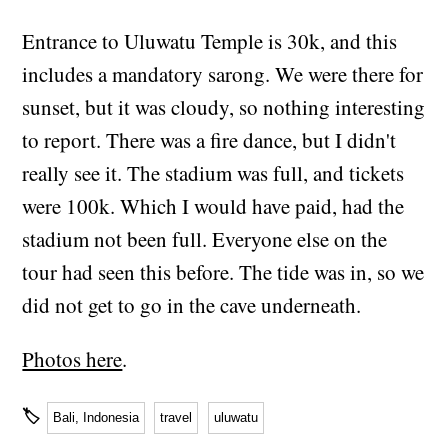
Entrance to Uluwatu Temple is 30k, and this
includes a mandatory sarong. We were there for
sunset, but it was cloudy, so nothing interesting
to report. There was a fire dance, but I didn't
really see it. The stadium was full, and tickets
were 100k. Which I would have paid, had the
stadium not been full. Everyone else on the
tour had seen this before. The tide was in, so we
did not get to go in the cave underneath.
Photos here
.
🏷
Bali, Indonesia
travel
uluwatu