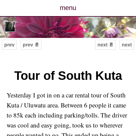
menu
posts
photos
prev
prev 📄
next 📄
next
map
archive
Tour of South Kuta
cv
Yesterday I got in on a car rental tour of South
contact
Kuta / Uluwatu area. Between 6 people it came
to 85k each including parking/tolls. The driver
was cool and easy going, took us to wherever
people wanted to go. This ended up being a