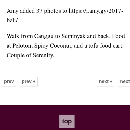
Amy added 37 photos to https://i.amy.gy/2017-
bali/
Walk from Canggu to Seminyak and back. Food
at Peloton, Spicy Coconut, and a tofu food cart.
Couple of Serenity.
prev
prev +
next +
next
top