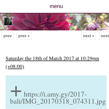
menu
posts
photos
prev
prev +
next +
next
map
archive
Saturday the 18th of March 2017 at 10:29pm
(+08:00)
cv
+
contact
https://i.amy.gy/2017-
bali/IMG_20170318_074311.jpg