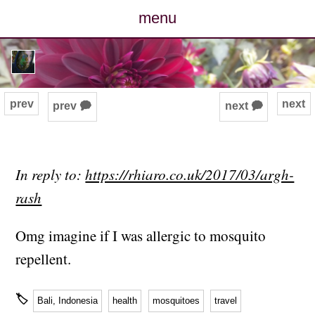
menu
posts
photos
prev
next
prev 🗭
next 🗭
map
archive
In reply to:
https://rhiaro.co.uk/2017/03/argh-
rash
cv
Omg imagine if I was allergic to mosquito
contact
repellent.
🏷
Bali, Indonesia
health
mosquitoes
travel