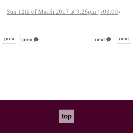
Sun 12th of March 2017 at 9:26pm (+08:00)
prev
next
prev 🗭
next 🗭
top