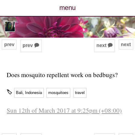
menu
posts
photos
prev
next
prev 🗭
next 🗭
map
archive
Does mosquito repellent work on bedbugs?
cv
🏷
Bali, Indonesia
mosquitoes
travel
contact
Sun 12th of March 2017 at 9:25pm (+08:00)