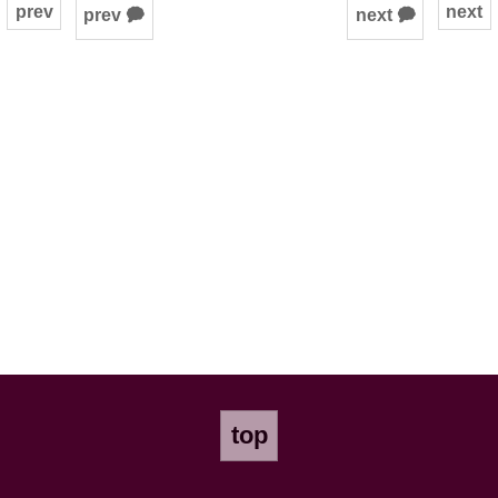
prev
next
prev 🗭
next 🗭
top