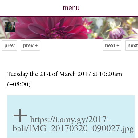
menu
posts
photos
prev
prev +
next +
next
map
archive
Tuesday the 21st of March 2017 at 10:20am
(+08:00)
cv
+
contact
https://i.amy.gy/2017-
bali/IMG_20170320_090027.jpg