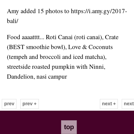
Amy added 15 photos to https://i.amy.gy/2017-
bali/
Food aaaatttt... Roti Canai (roti canai), Crate
(BEST smoothie bowl), Love & Coconuts
(tempeh and broccoli and iced matcha),
streetside roasted pumpkin with Ninni,
Dandelion, nasi campur
prev
prev +
next +
next
top