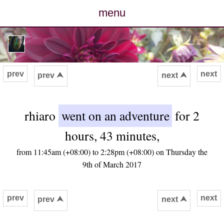
menu
posts
photos
prev
next
prev ⮝
next ⮝
map
rhiaro
went on an adventure
for 2
archive
hours, 43 minutes,
cv
from 11:45am (+08:00) to 2:28pm (+08:00) on Thursday the
9th of March 2017
contact
prev
next
prev ⮝
next ⮝