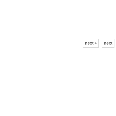
next +
next