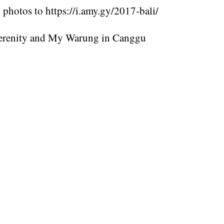
photos to https://i.amy.gy/2017-bali/
erenity and My Warung in Canggu