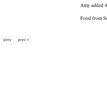
Amy added 4 
Food from S
prev
prev +