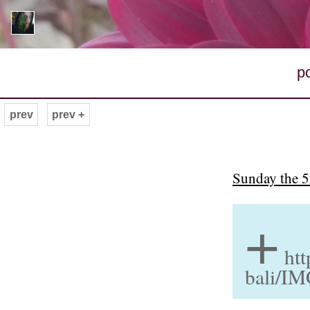
p
prev
prev +
Sunday the 5
+
htt
bali/I