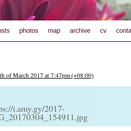
osts
photos
map
archive
cv
conta
th of March 2017 at 7:47pm (+08:00)
ps://i.amy.gy/2017-
MG_20170304_154911.jpg