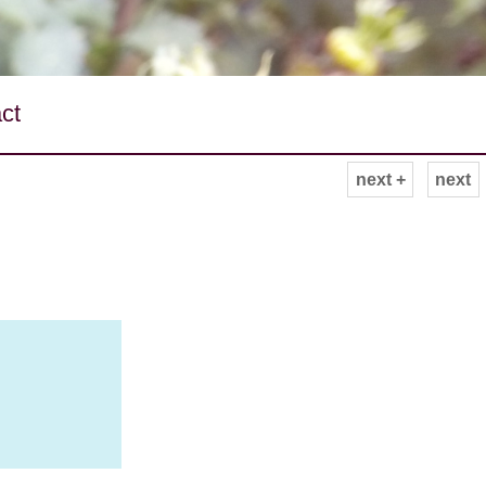
ct
next +
next