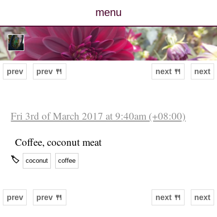
menu
posts
photos
prev
prev 🍴
next 🍴
next
map
archive
Fri 3rd of March 2017 at 9:40am (+08:00)
cv
Coffee, coconut meat
🏷
coconut
coffee
contact
prev
prev 🍴
next 🍴
next