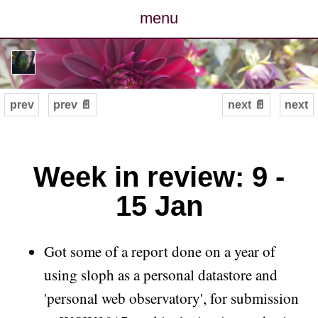
menu
posts
photos
prev
prev 📄
next 📄
next
map
archive
Week in review: 9 -
15 Jan
cv
contact
Got some of a report done on a year of
using sloph as a personal datastore and
'personal web observatory', for submission