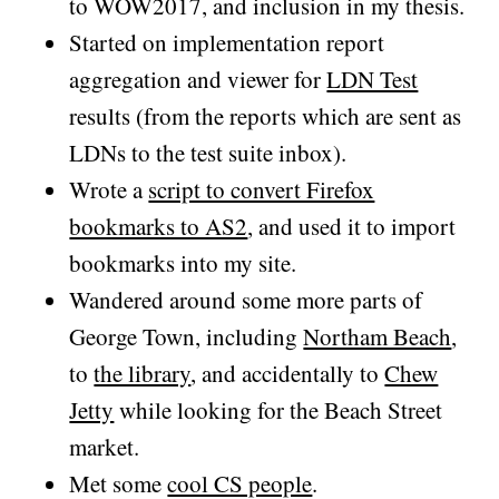
to WOW2017, and inclusion in my thesis.
Started on implementation report
aggregation and viewer for
LDN Test
results (from the reports which are sent as
LDNs to the test suite inbox).
Wrote a
script to convert Firefox
bookmarks to AS2
, and used it to import
bookmarks into my site.
Wandered around some more parts of
George Town, including
Northam Beach
,
to
the library
, and accidentally to
Chew
Jetty
while looking for the Beach Street
market.
Met some
cool CS people
.