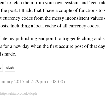
n` to fetch them from your own system, and `get_rate
 the post. I'll add that I have a couple of functions to
git currency codes from the messy inconsistent values
osts, including a local cache of all currency codes.
date my publishing endpoint to trigger fetching and s
s for a new day when the first acquire post of that da
is made.
p
sloph
anuary 2017 at 2:29pm (+08:00)
h
https://rhiaro.co.uk/sloph