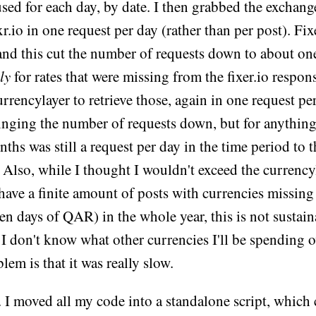
used for each day, by date. I then grabbed the exchange
r.io in one request per day (rather than per post). Fixe
 and this cut the number of requests down to about one
ly
for rates that were missing from the fixer.io respons
urrencylayer to retrieve those, again in one request pe
inging the number of requests down, but for anything
ths was still a request per day in the time period to 
. Also, while I thought I wouldn't exceed the currency
 have a finite amount of posts with currencies missing 
 ten days of QAR) in the whole year, this is not sustain
 I don't know what other currencies I'll be spending o
lem is that it was really slow.
 I moved all my code into a standalone script, which 