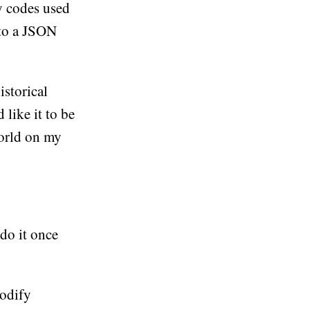
y codes used
 to a JSON
istorical
 like it to be
world on my
 do it once
modify