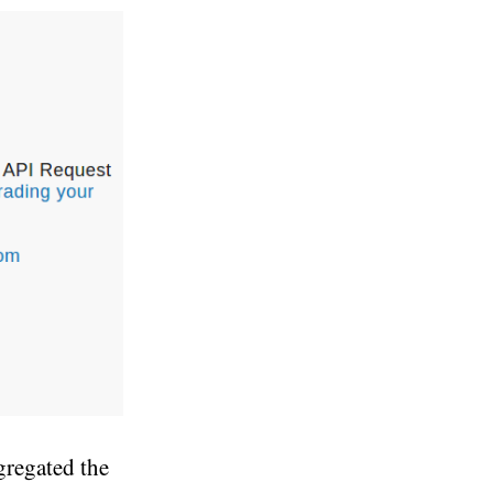
gregated the