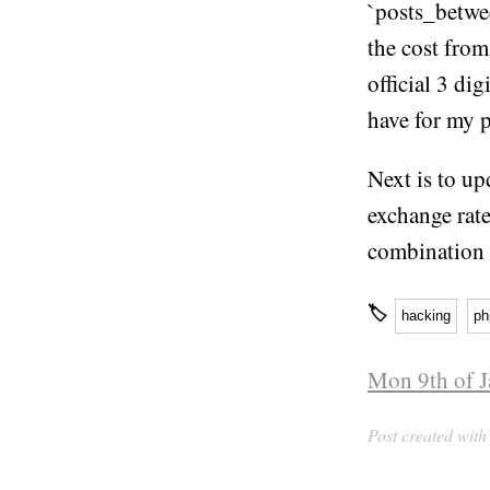
`posts_betwee
the cost from
official 3 di
have for my p
Next is to up
exchange rate
combination 
🏷
hacking
ph
Mon 9th of J
Post created wit