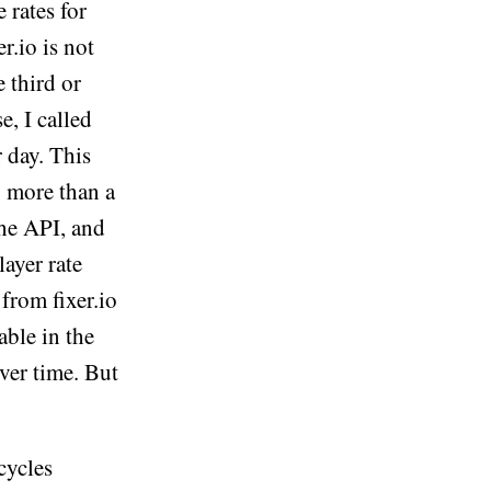
 rates for
r.io is not
 third or
e, I called
r day. This
 more than a
the API, and
layer rate
from fixer.io
able in the
ver time. But
cycles