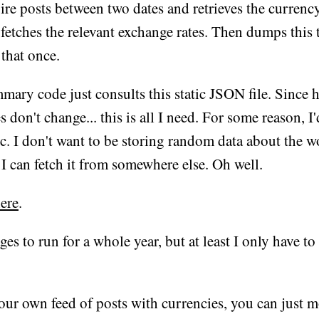
re posts between two dates and retrieves the currenc
 fetches the relevant exchange rates. Then dumps this
n that once.
ry code just consults this static JSON file. Since h
 don't change... this is all I need. For some reason, I'd
. I don't want to be storing random data about the 
 I can fetch it from somewhere else. Oh well.
ere
.
 ages to run for a whole year, but at least I only have to
our own feed of posts with currencies, you can just 