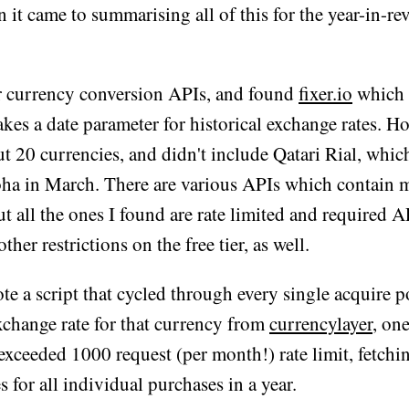
it came to summarising all of this for the year-in-re
or currency conversion APIs, and found
fixer.io
which i
akes a date parameter for historical exchange rates. Ho
t 20 currencies, and didn't include Qatari Rial, whic
oha in March. There are various APIs which contain 
ut all the ones I found are rate limited and required 
ther restrictions on the free tier, as well.
rote a script that cycled through every single acquire 
xchange rate for that currency from
currencylayer
, one
xceeded 1000 request (per month!) rate limit, fetchin
s for all individual purchases in a year.