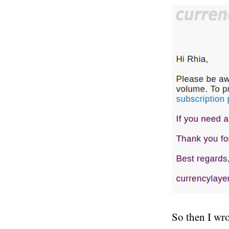
So then I wro