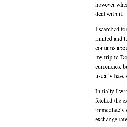
however when 
deal with it.
I searched f
limited and t
contains abou
my trip to D
currencies, b
usually have o
Initially I w
fetched the e
immediately e
exchange rate