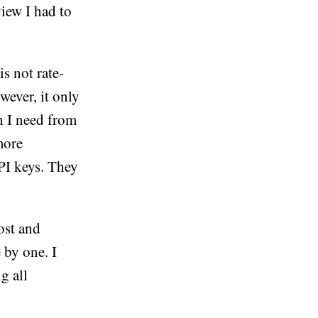
view I had to
s not rate-
wever, it only
h I need from
more
API keys. They
post and
 by one. I
g all