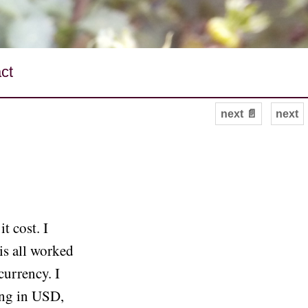
ct
next 📄
next
t cost. I
is all worked
currency. I
ing in USD,