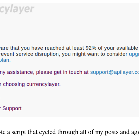
te a script that cycled through all of my posts and ag