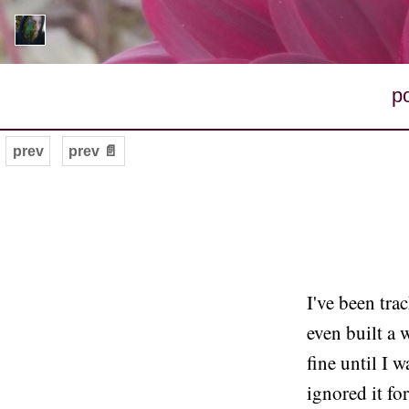
p
prev
prev 📄
I've been tra
even built a 
fine until I w
ignored it fo