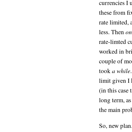
currencies I 
these from fix
rate limited,
less. Then
on
rate-limted c
worked in br
couple of mon
took
a while
limit given I
(in this case
long term, as
the main prob
So, new plan.