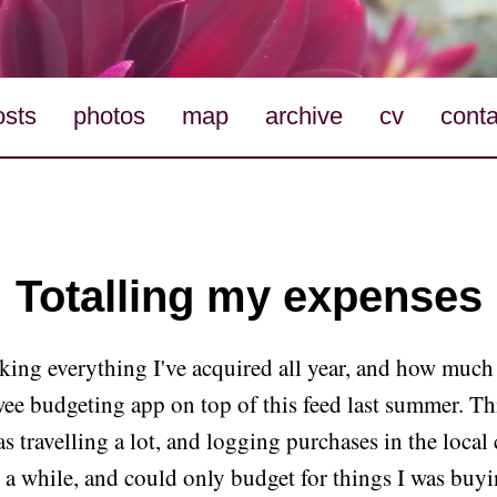
osts
photos
map
archive
cv
conta
Totalling my expenses
cking everything I've acquired all year, and how much i
wee budgeting app on top of this feed last summer. Th
as travelling a lot, and logging purchases in the local 
r a while, and could only budget for things I was buy