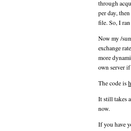
through acqui
per day, then
file. So, I ra
Now my /summa
exchange rates
more dynamic
own server if
The code is
h
It still takes
now.
If you have y