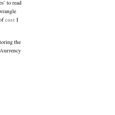
s` to read
 wrangle
 of
I
cost
toring the
y/currency