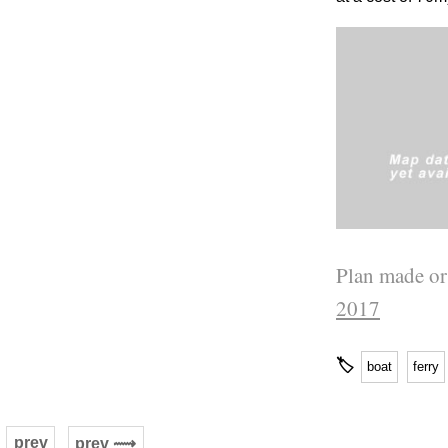
Plan made or
2017
🏷
boat
ferry
prev
prev ⟿