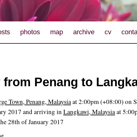
osts
photos
map
archive
cv
conta
y from Penang to Langka
ge Town, Penang, Malaysia
at 2:00pm (+08:00) on S
ary 2017 and arriving in
Langkawi, Malaysia
at 5:00
the 28th of January 2017
yr