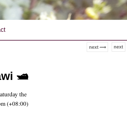
ct
next
next ⟿
wi 🛥
aturday the
pm (+08:00)