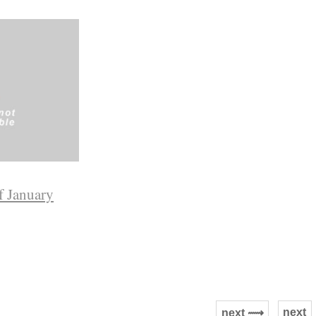
f January
next
next ⟿