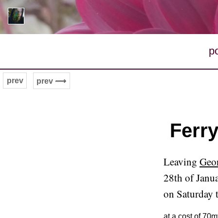
p
prev
prev ⟿
Ferr
Leaving
Geor
28th of Janu
on Saturday 
at a cost of 70m