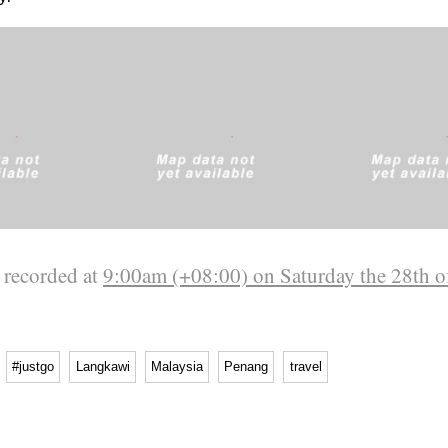
 recorded at
9:00am (+08:00) on Saturday the 28th o
#justgo
Langkawi
Malaysia
Penang
travel