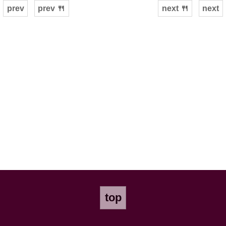
prev
prev 🍴
next 🍴
next
top