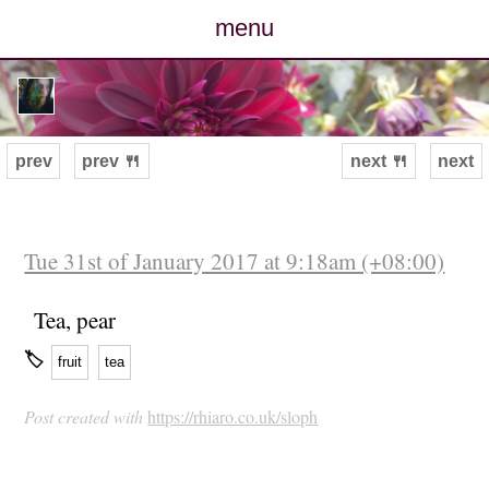
menu
posts
photos
prev
prev 🍴
next 🍴
next
map
archive
Tue 31st of January 2017 at 9:18am (+08:00)
cv
Tea, pear
🏷
fruit
tea
contact
Post created with
https://rhiaro.co.uk/sloph