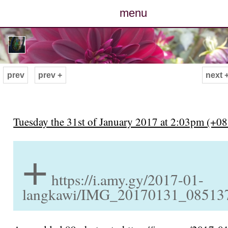
menu
posts
photos
prev
prev +
next 
map
archive
Tuesday the 31st of January 2017 at 2:03pm (+08
+
cv
contact
https://i.amy.gy/2017-01-
langkawi/IMG_20170131_085137