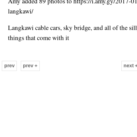
Amy added 89 photos to https://i.amy.gy/2017-0
langkawi/
Langkawi cable cars, sky bridge, and all of the sil
things that come with it
prev
prev +
next 