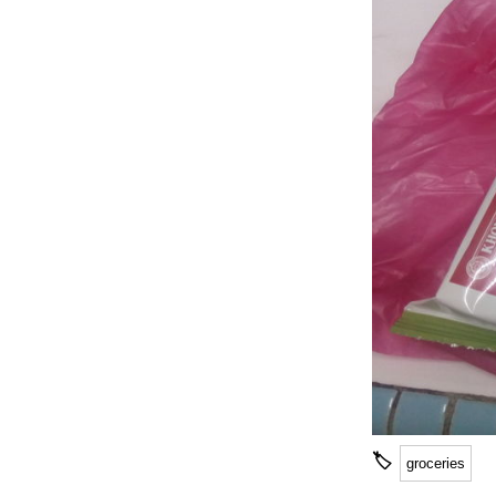
🏷
groceries