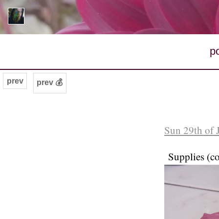
p
prev
prev 💰
Sun 29th of 
Supplies (c