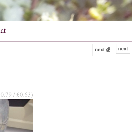
ct
next
next 💰
$0.79 / £0.63)