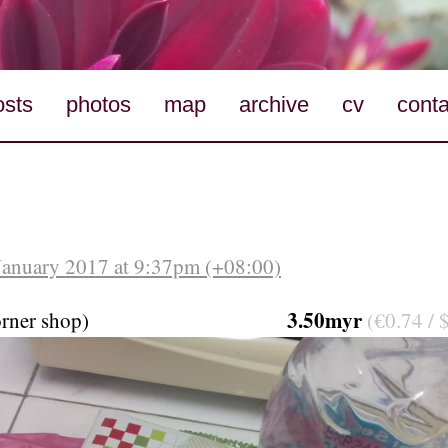
osts
photos
map
archive
cv
conta
January 2017 at 9:37pm (+08:00)
3.50myr
orner shop)
(€0.74 / 