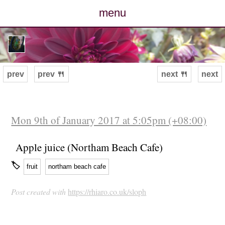
menu
posts
photos
prev
prev 🍴
next 🍴
next
map
archive
Mon 9th of January 2017 at 5:05pm (+08:00)
cv
Apple juice (Northam Beach Cafe)
🏷
fruit
northam beach cafe
contact
Post created with
https://rhiaro.co.uk/sloph