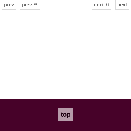
prev
prev 🍴
next 🍴
next
top