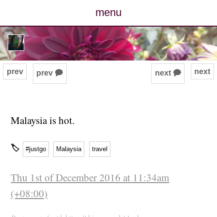
menu
posts
photos
prev
next
prev 🗭
next 🗭
map
archive
Malaysia is hot.
cv
🏷
#justgo
Malaysia
travel
contact
Thu 1st of December 2016 at 11:34am
(+08:00)