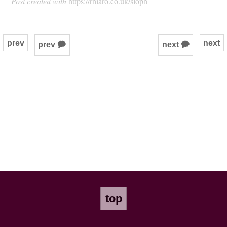
Post created with
https://rhiaro.co.uk/sloph
prev
next
prev 🗭
next 🗭
top