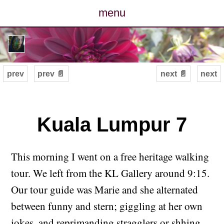
menu
posts
photos
prev
prev 📄
next 📄
next
map
archive
Kuala Lumpur 7
cv
This morning I went on a free heritage walking
contact
tour. We left from the KL Gallery around 9:15.
Our tour guide was Marie and she alternated
between funny and stern; giggling at her own
jokes, and reprimanding stragglers or shhing