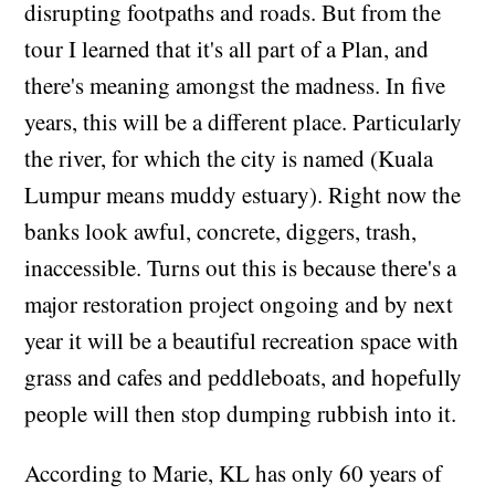
disrupting footpaths and roads. But from the
tour I learned that it's all part of a Plan, and
there's meaning amongst the madness. In five
years, this will be a different place. Particularly
the river, for which the city is named (Kuala
Lumpur means muddy estuary). Right now the
banks look awful, concrete, diggers, trash,
inaccessible. Turns out this is because there's a
major restoration project ongoing and by next
year it will be a beautiful recreation space with
grass and cafes and peddleboats, and hopefully
people will then stop dumping rubbish into it.
According to Marie, KL has only 60 years of