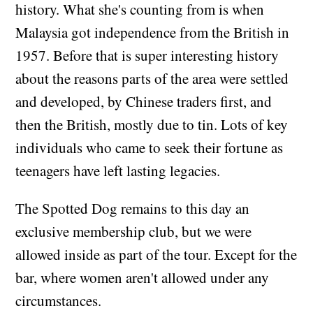
history. What she's counting from is when
Malaysia got independence from the British in
1957. Before that is super interesting history
about the reasons parts of the area were settled
and developed, by Chinese traders first, and
then the British, mostly due to tin. Lots of key
individuals who came to seek their fortune as
teenagers have left lasting legacies.
The Spotted Dog remains to this day an
exclusive membership club, but we were
allowed inside as part of the tour. Except for the
bar, where women aren't allowed under any
circumstances.