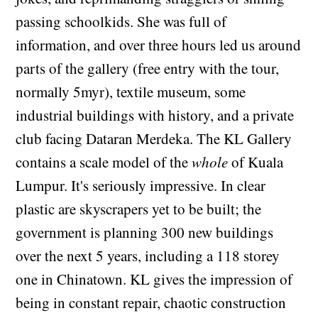
passing schoolkids. She was full of
information, and over three hours led us around
parts of the gallery (free entry with the tour,
normally 5myr), textile museum, some
industrial buildings with history, and a private
club facing Dataran Merdeka. The KL Gallery
contains a scale model of the
whole
of Kuala
Lumpur. It's seriously impressive. In clear
plastic are skyscrapers yet to be built; the
government is planning 300 new buildings
over the next 5 years, including a 118 storey
one in Chinatown. KL gives the impression of
being in constant repair, chaotic construction