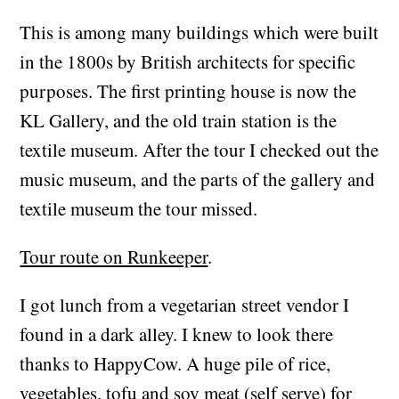
This is among many buildings which were built
in the 1800s by British architects for specific
purposes. The first printing house is now the
KL Gallery, and the old train station is the
textile museum. After the tour I checked out the
music museum, and the parts of the gallery and
textile museum the tour missed.
Tour route on Runkeeper
.
I got lunch from a vegetarian street vendor I
found in a dark alley. I knew to look there
thanks to HappyCow. A huge pile of rice,
vegetables, tofu and soy meat (self serve) for