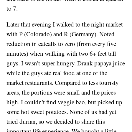
to 7.
Later that evening I walked to the night market
with P (Colorado) and R (Germany). Noted
reduction in catcalls to zero (from every five
minutes) when walking with two 6+ feet tall
guys. I wasn't super hungry. Drank papaya juice
while the guys ate real food at one of the
market restaurants. Compared to less touristy
areas, the portions were small and the prices
high. I couldn't find veggie bao, but picked up
some hot sweet potatoes. None of us had yet
tried durian, so we decided to share this
important life experience. We bought a little