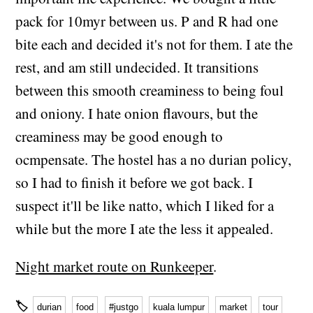
pack for 10myr between us. P and R had one
bite each and decided it's not for them. I ate the
rest, and am still undecided. It transitions
between this smooth creaminess to being foul
and oniony. I hate onion flavours, but the
creaminess may be good enough to
ocmpensate. The hostel has a no durian policy,
so I had to finish it before we got back. I
suspect it'll be like natto, which I liked for a
while but the more I ate the less it appealed.
Night market route on Runkeeper
.
🏷
durian
food
#justgo
kuala lumpur
market
tour