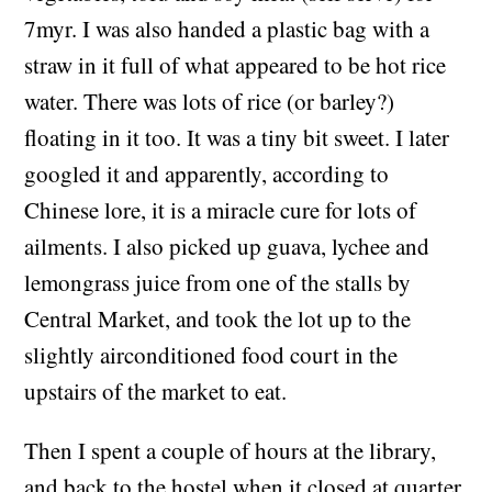
7myr. I was also handed a plastic bag with a
straw in it full of what appeared to be hot rice
water. There was lots of rice (or barley?)
floating in it too. It was a tiny bit sweet. I later
googled it and apparently, according to
Chinese lore, it is a miracle cure for lots of
ailments. I also picked up guava, lychee and
lemongrass juice from one of the stalls by
Central Market, and took the lot up to the
slightly airconditioned food court in the
upstairs of the market to eat.
Then I spent a couple of hours at the library,
and back to the hostel when it closed at quarter