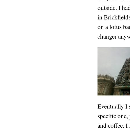
outside. I h
in Brickfield
on a lotus b
changer anywh
Eventually I 
specific one,
and coffee. I