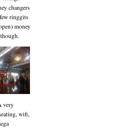
oney changers
 few ringgits
 (open) money
 though.
A very
eating, wifi,
mega