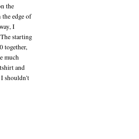
on the
 the edge of
way, I
 The starting
0 together,
re much
tshirt and
 I shouldn't