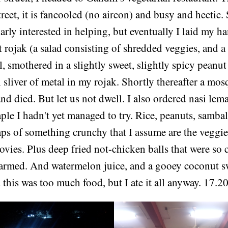
treet, it is fancooled (no aircon) and busy and hectic. 
arly interested in helping, but eventually I laid my h
rojak (a salad consisting of shredded veggies, and a
l, smothered in a slightly sweet, slightly spicy peanut 
 sliver of metal in my rojak. Shortly thereafter a mo
and died. But let us not dwell. I also ordered nasi lema
ple I hadn't yet managed to try. Rice, peanuts, samba
aps of something crunchy that I assume are the veggie
ovies. Plus deep fried not-chicken balls that were so 
alarmed. And watermelon juice, and a gooey coconut sw
 this was too much food, but I ate it all anyway. 17.2