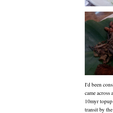
I'd been cons
came across 
10myr topup a
transit by th