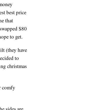
 money
est best price
ne that
 I swapped $80
hope to get.
lt (they have
decided to
ying christmas
er comfy
he sides are