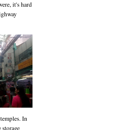
re, it's hard
highway
 temples. In
e storage