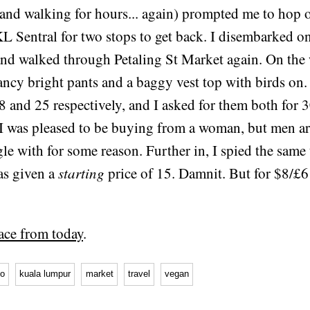
 and walking for hours... again) prompted me to hop 
L Sentral for two stops to get back. I disembarked on
nd walked through Petaling St Market again. On the 
ancy bright pants and a baggy vest top with birds on.
8 and 25 respectively, and I asked for them both for 3
 I was pleased to be buying from a woman, but men a
gle with for some reason. Further in, I spied the same 
as given a
starting
price of 15. Damnit. But for $8/£6
ace from today
.
go
kuala lumpur
market
travel
vegan