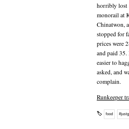
horribly lost
monorail at K
Chinatwon, a
stopped for f
prices were 2
and paid 35.
easier to hag
asked, and w
complain.
Runkeeper tr
🏷
food
#just