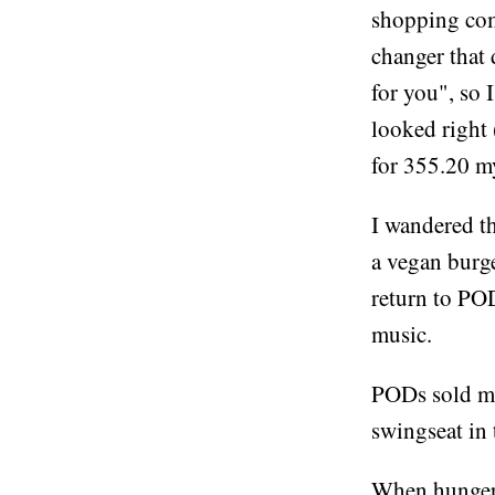
shopping com
changer that 
for you", so 
looked right 
for 355.20 my
I wandered th
a vegan burge
return to POD
music.
PODs sold me
swingseat in
When hunger s