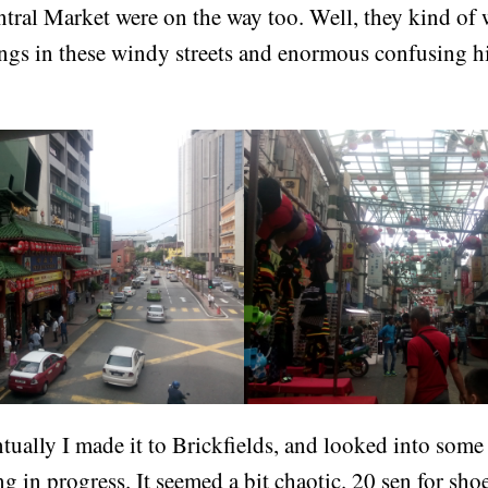
ral Market were on the way too. Well, they kind of we
ings in these windy streets and enormous confusing 
ually I made it to Brickfields, and looked into some
g in progress. It seemed a bit chaotic. 20 sen for sho