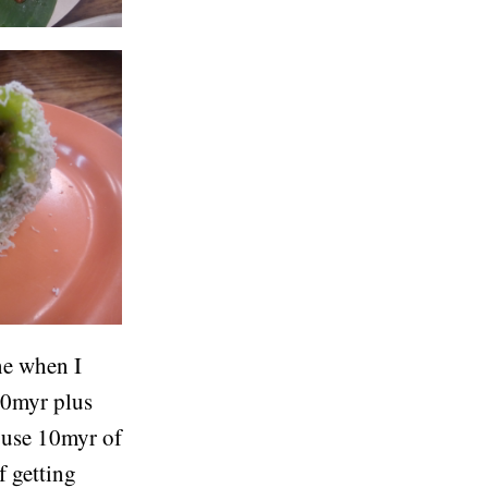
ne when I
10myr plus
y use 10myr of
f getting