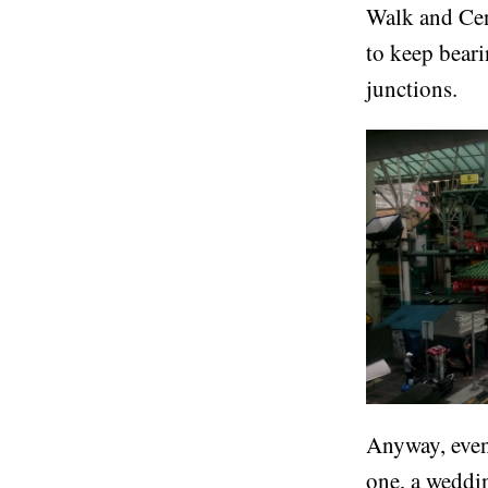
Walk and Cent
to keep bear
junctions.
Anyway, event
one, a weddin