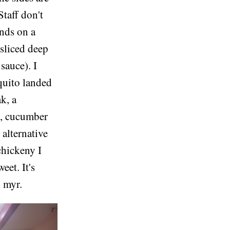
Staff don't
ands on a
 sliced deep
sauce). I
squito landed
k, a
l, cucumber
 alternative
chickeny I
eet. It's
0 myr.