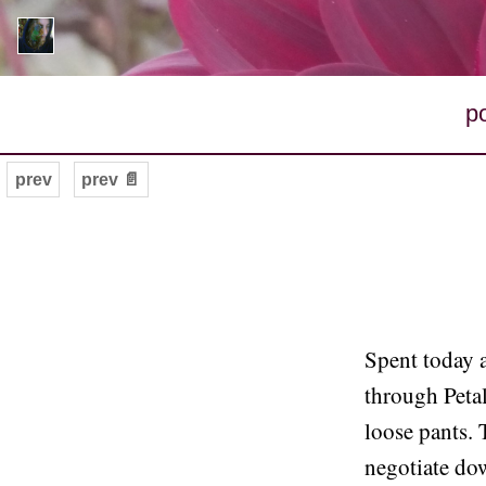
p
prev
prev 📄
Spent today a
through Petal
loose pants. 
negotiate dow