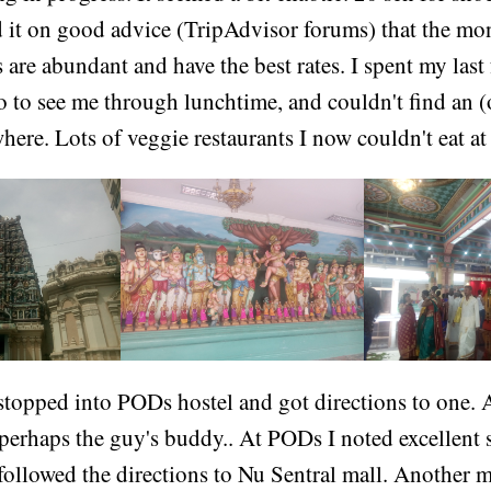
ad it on good advice (TripAdvisor forums) that the m
s are abundant and have the best rates. I spent my last
ao to see me through lunchtime, and couldn't find an
ere. Lots of veggie restaurants I now couldn't eat at
stopped into PODs hostel and got directions to one. 
 perhaps the guy's buddy.. At PODs I noted excellent s
 followed the directions to Nu Sentral mall. Another 