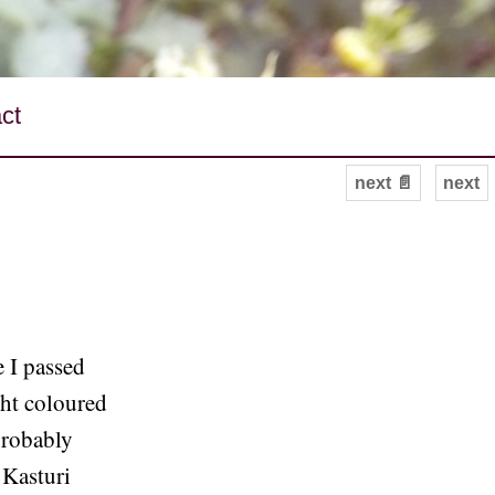
ct
next 📄
next
e I passed
ght coloured
probably
 Kasturi