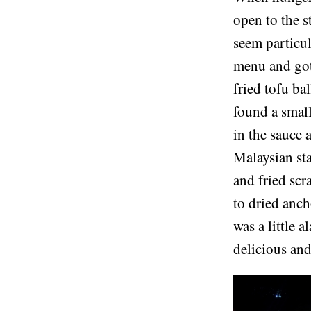
open to the s
seem particul
menu and got 
fried tofu bal
found a small
in the sauce 
Malaysian sta
and fried scr
to dried anch
was a little 
delicious and