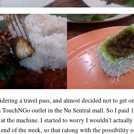
idering a travel pass, and almost decided not to get o
a TouchNGo outlet in the Nu Sentral mall. So I paid 
t the machine. I started to worry I wouldn't actuall
e end of the week, so that (along with the possibility o