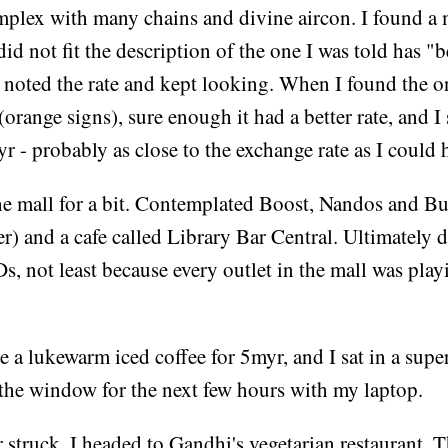
plex with many chains and divine aircon. I found a
did not fit the description of the one I was told has "b
I noted the rate and kept looking. When I found the o
(orange signs), sure enough it had a better rate, and
r - probably as close to the exchange rate as I could 
e mall for a bit. Contemplated Boost, Nandos and Bui
r) and a cafe called Library Bar Central. Ultimately 
s, not least because every outlet in the mall was pla
 a lukewarm iced coffee for 5myr, and I sat in a sup
 the window for the next few hours with my laptop.
truck, I headed to Gandhi's vegetarian restaurant. T