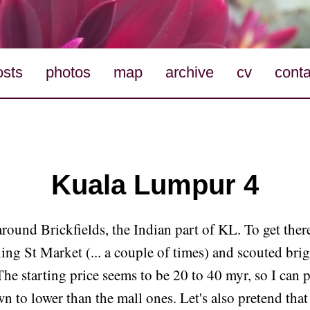
osts
photos
map
archive
cv
conta
Kuala Lumpur 4
round Brickfields, the Indian part of KL. To get ther
ing St Market (... a couple of times) and scouted bri
The starting price seems to be 20 to 40 myr, so I can 
n to lower than the mall ones. Let's also pretend that