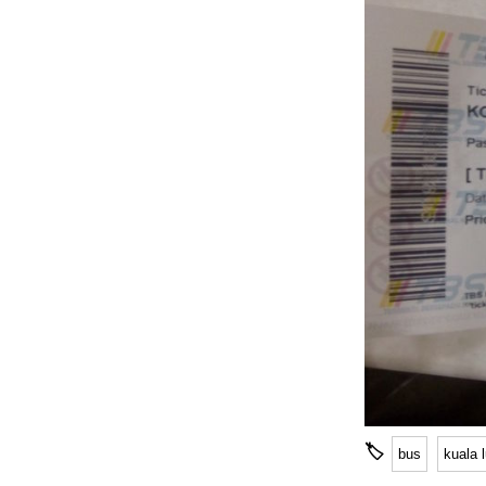
🏷
bus
kuala 