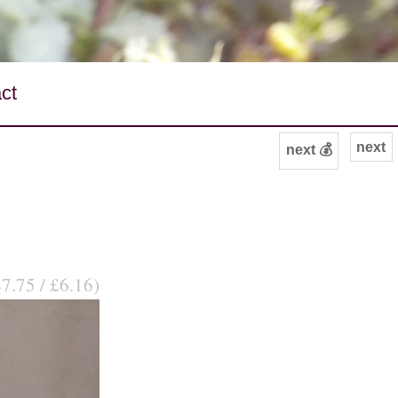
ct
next
next 💰
$7.75 / £6.16)