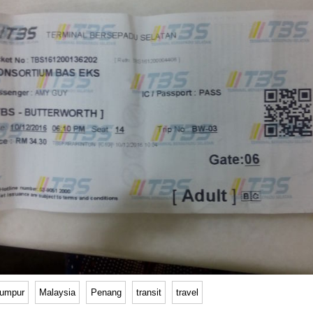
lumpur
Malaysia
Penang
transit
travel