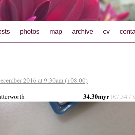
osts
photos
map
archive
cv
conta
December 2016 at 9:30am (+08:00)
34.30myr
tterworth
(€7.34 / 