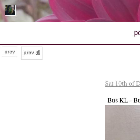
p
prev
prev 💰
Sat 10th of 
Bus KL - Bu