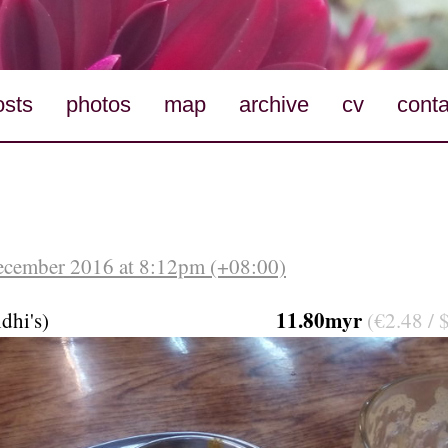
osts
photos
map
archive
cv
conta
ecember 2016 at 8:12pm (+08:00)
11.80myr
dhi's)
(€2.48 / 