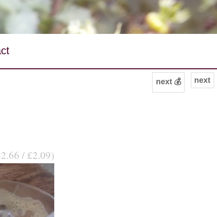
ct
next
next 💰
$2.66 / £2.09)