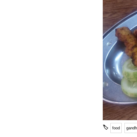
🏷
food
gandh