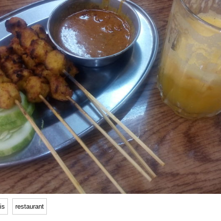
is
restaurant