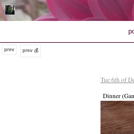
p
prev
prev 💰
Tue 6th of D
Dinner (Gan