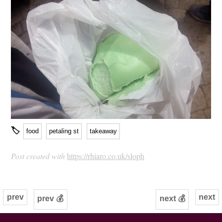
🏷
food
petaling st
takeaway
Post created with
https://rhiaro.co.uk/sloph
prev
next
prev 💰
next 💰