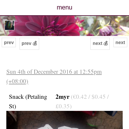
menu
posts
photos
prev
next
prev 💰
next 💰
map
archive
Sun 4th of December 2016 at 12:55pm
(+08:00)
cv
2myr
Snack (Petaling
(€0.42 / $0.45 /
contact
St)
£0.35)