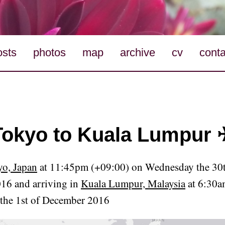
osts
photos
map
archive
cv
conta
Tokyo to Kuala Lumpur 
o, Japan
at 11:45pm (+09:00) on Wednesday the 30t
16 and arriving in
Kuala Lumpur, Malaysia
at 6:30a
the 1st of December 2016