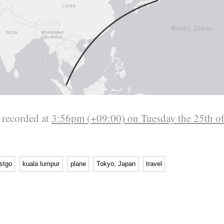
 recorded at
3:56pm (+09:00) on Tuesday the 25th o
stgo
kuala lumpur
plane
Tokyo, Japan
travel