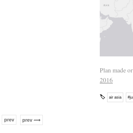
Plan made or
2016
🏷
air asia
#ju
prev
prev ⟿