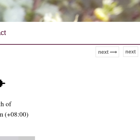
ct
next
next ⟿
✈
h of
m (+08:00)