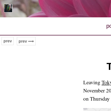
p
prev
prev ⟿
Leaving
Toky
November 20
on Thursday 