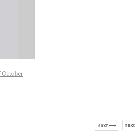
f October
next
next ⟿