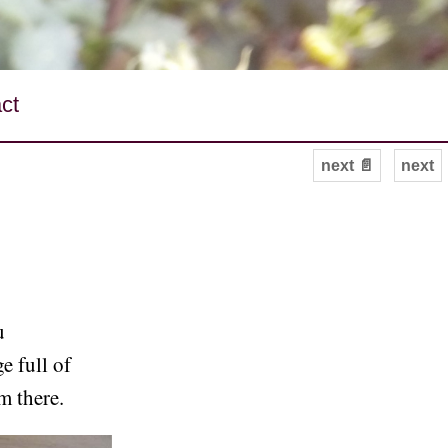
ct
next 📄
next
u
e full of
m there.