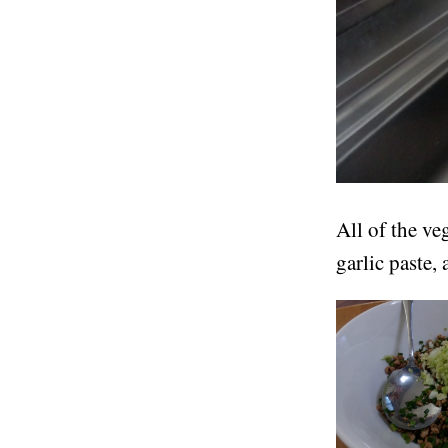
All of the ve
garlic paste,