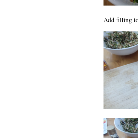
Add filling t