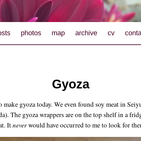
osts
photos
map
archive
cv
conta
Gyoza
to make gyoza today. We even found soy meat in Seiy
). The gyoza wrappers are on the top shelf in a fridg
t. It
never
would have occurred to me to look for the