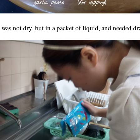
was not dry, but in a packet of liquid, and needed dr