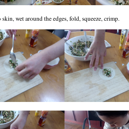
o skin, wet around the edges, fold, squeeze, crimp.