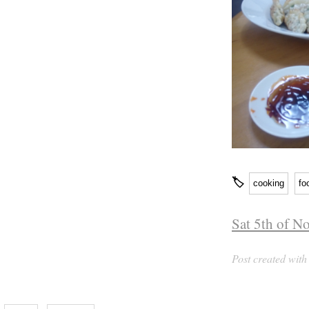
🏷
cooking
fo
Sat 5th of N
Post created wit