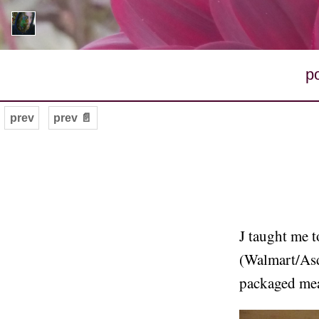
p
prev
prev 📄
J taught me 
(Walmart/Asda
packaged mea