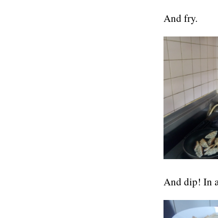
And fry.
And dip! In a