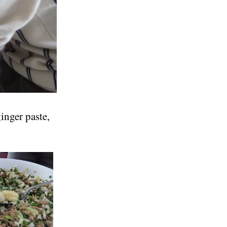
inger paste,