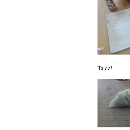
Ta da!