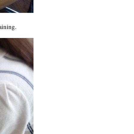
aining.