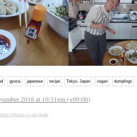
od
gyoza
japanese
recipe
Tokyo, Japan
vegan
dumplings
ovember 2016 at 10:31pm (+09:00)
h
https://rhiaro.co.uk/sloph