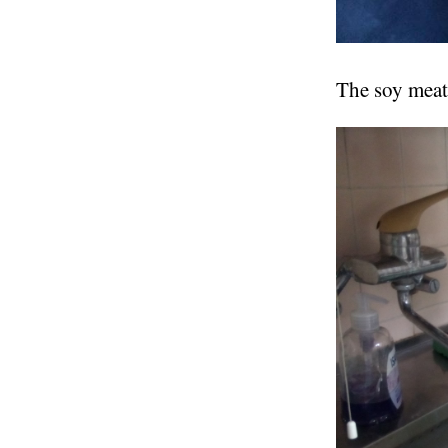
The soy meat 