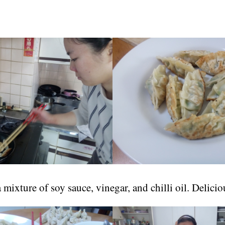
 mixture of soy sauce, vinegar, and chilli oil. Delicio