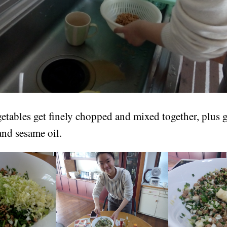
getables get finely chopped and mixed together, plus g
 and sesame oil.