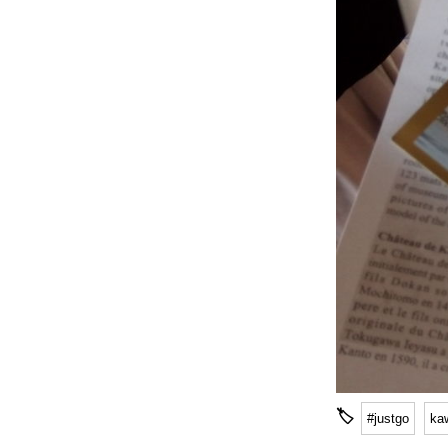
🏷
#justgo
ka