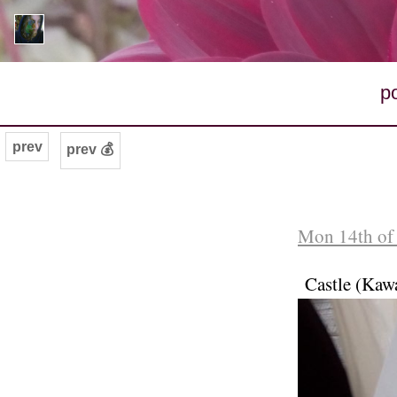
p
prev
prev 💰
Mon 14th of
Castle (Kaw