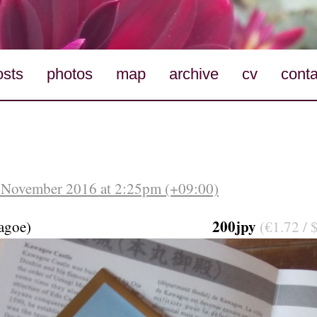
osts
photos
map
archive
cv
conta
 November 2016 at 2:25pm (+09:00)
200jpy
agoe)
(€1.72 / 