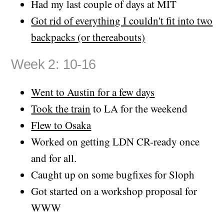
Had my last couple of days at MIT
Got rid of everything I couldn't fit into two
backpacks (or thereabouts)
Week 2: 10-16
Went to Austin for a few days
Took the train
to LA for the weekend
Flew to Osaka
Worked on getting LDN CR-ready once
and for all.
Caught up on some bugfixes for Sloph
Got started on a workshop proposal for
WWW