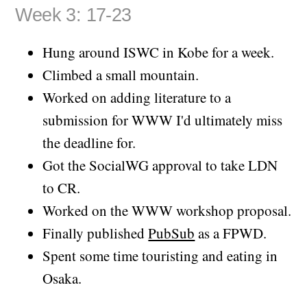
Week 3: 17-23
Hung around ISWC in Kobe for a week.
Climbed a small mountain.
Worked on adding literature to a
submission for WWW I'd ultimately miss
the deadline for.
Got the SocialWG approval to take LDN
to CR.
Worked on the WWW workshop proposal.
Finally published
PubSub
as a FPWD.
Spent some time touristing and eating in
Osaka.