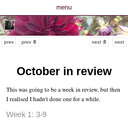
menu
posts
photos
prev
prev 📄
next 📄
next
map
archive
October in review
cv
This was going to be a week in review, but then
contact
I realised I hadn't done one for a while.
Week 1: 3-9