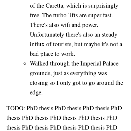
of the Caretta, which is surprisingly
free. The turbo lifts are super fast.
There's also wifi and power.
Unfortunately there's also an steady
influx of tourists, but maybe it's not a
bad place to work.
Walked through the Imperial Palace
grounds, just as everything was
closing so I only got to go around the
edge.
TODO: PhD thesis PhD thesis PhD thesis PhD
thesis PhD thesis PhD thesis PhD thesis PhD
thesis PhD thesis PhD thesis PhD thesis PhD