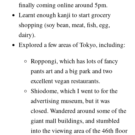
finally coming online around 5pm.
Learnt enough kanji to start grocery
shopping (soy bean, meat, fish, egg,
dairy).
Explored a few areas of Tokyo, including:
Roppongi, which has lots of fancy
pants art and a big park and two
excellent vegan restaurants.
Shiodome, which I went to for the
advertising museum, but it was
closed. Wandered around some of the
giant mall buildings, and stumbled
into the viewing area of the 46th floor