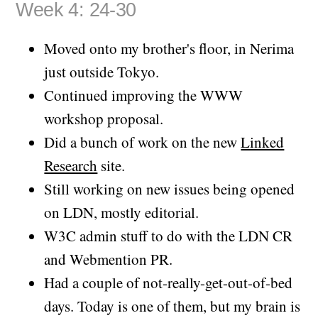
Week 4: 24-30
Moved onto my brother's floor, in Nerima
just outside Tokyo.
Continued improving the WWW
workshop proposal.
Did a bunch of work on the new
Linked
Research
site.
Still working on new issues being opened
on LDN, mostly editorial.
W3C admin stuff to do with the LDN CR
and Webmention PR.
Had a couple of not-really-get-out-of-bed
days. Today is one of them, but my brain is