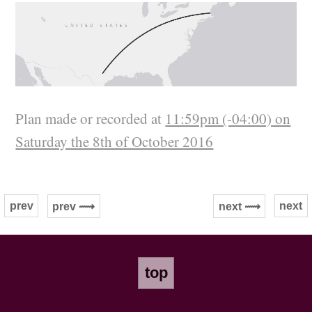
Plan made or recorded at
11:59pm (-04:00) on
Saturday the 8th of October 2016
prev
next
prev ⟿
next ⟿
top