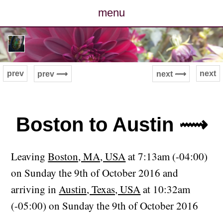
menu
posts
photos
prev
next
prev ⟿
next ⟿
map
archive
Boston to Austin ⟿
cv
Leaving
Boston, MA, USA
at 7:13am (-04:00)
contact
on Sunday the 9th of October 2016 and
arriving in
Austin, Texas, USA
at 10:32am
(-05:00) on Sunday the 9th of October 2016