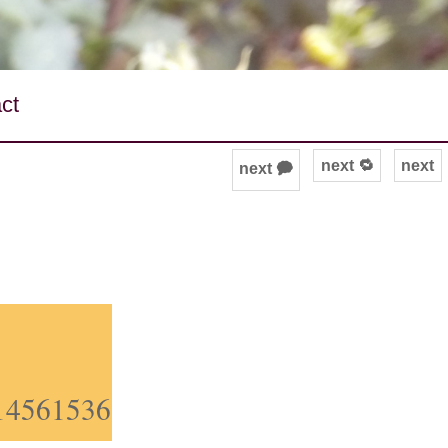
ct
next 🔁
next
next 🗭
914561536