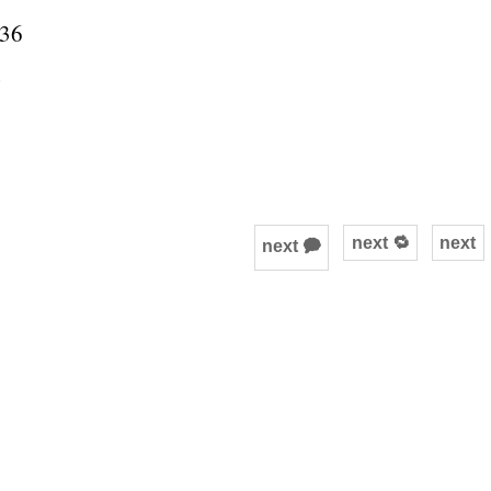
536
next 🔁
next
next 🗭