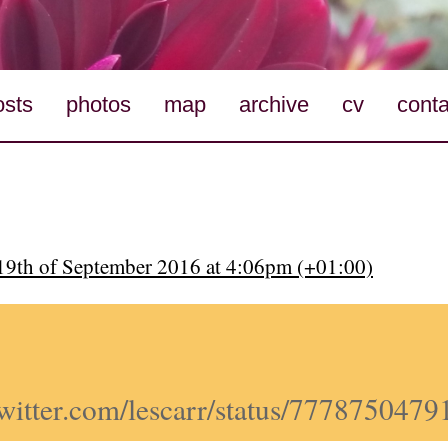
osts
photos
map
archive
cv
conta
9th of September 2016 at 4:06pm (+01:00)
/twitter.com/lescarr/status/777875047