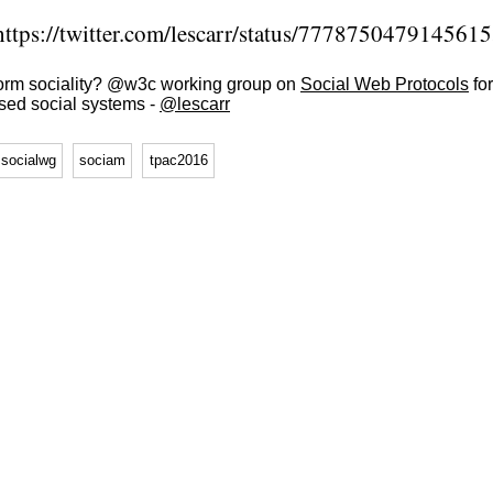
ttps://twitter.com/lescarr/status/777875047914561
form sociality? @w3c working group on
Social Web Protocols
for
ised social systems -
@lescarr
socialwg
sociam
tpac2016