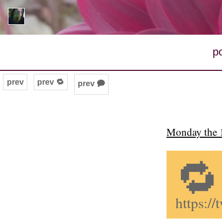
p
prev
prev 🔁
prev 🗭
Monday the 1
🔁
https:/