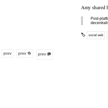
Amy shared h
Post-plat
decentral
🏷
social web
prev
prev 🔁
prev 🗭