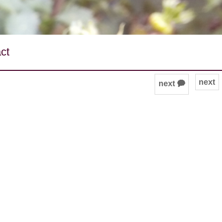
ct
next
next 🗭