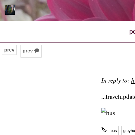
p
prev
prev 🗭
In reply to:
h
...travelupda
🏷
bus
greyh