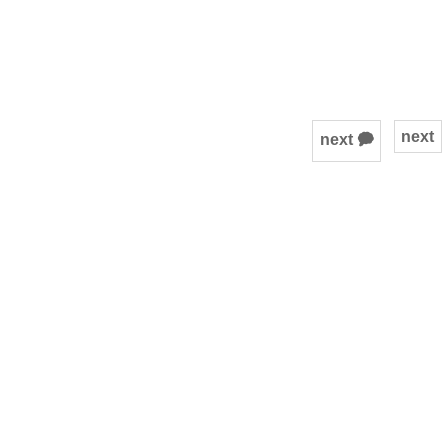
next
next 🗭