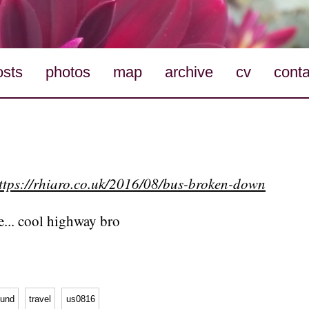
osts
photos
map
archive
cv
conta
ttps://rhiaro.co.uk/2016/08/bus-broken-down
te... cool highway bro
ound
travel
us0816