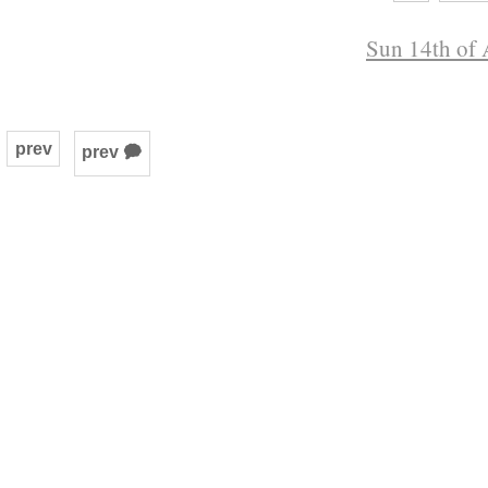
Sun 14th of 
prev
prev 🗭