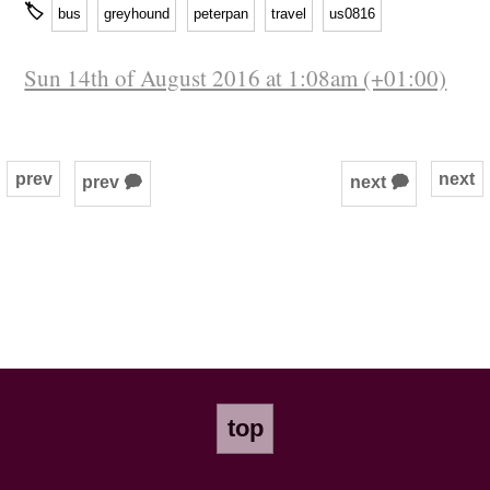
🏷
bus
greyhound
peterpan
travel
us0816
Sun 14th of August 2016 at 1:08am (+01:00)
prev
next
prev 🗭
next 🗭
top