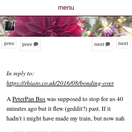
menu
posts
photos
prev
next
prev 🗭
next 🗭
map
archive
In reply to:
https://rhiaro.co.uk/2016/08/bonding-over
cv
A
PeterPan Bus
was supposed to stop for us 40
contact
minutes ago but it flew (geddit?) past. If it
hadn't i might have made my train, but now nah