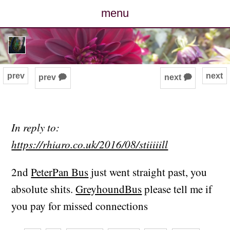
menu
posts
photos
prev
next
prev 🗭
next 🗭
map
archive
In reply to:
https://rhiaro.co.uk/2016/08/stiiiiill
cv
2nd
PeterPan Bus
just went straight past, you
contact
absolute shits.
GreyhoundBus
please tell me if
you pay for missed connections