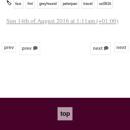
🏷
bus
fml
greyhound
peterpan
travel
us0816
Sun 14th of August 2016 at 1:11am (+01:00)
prev
next
prev 🗭
next 🗭
top