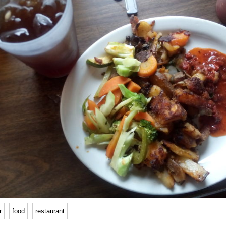
r
food
restaurant