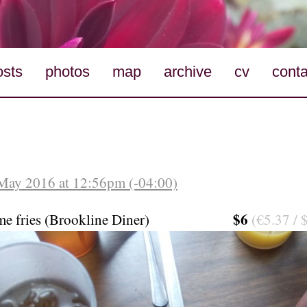
osts
photos
map
archive
cv
conta
May 2016 at 12:56pm (-04:00)
$6
me fries (Brookline Diner)
(€5.37 / 