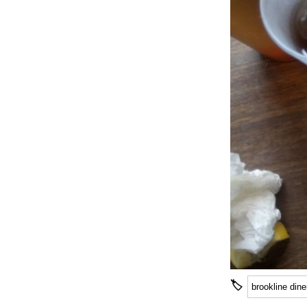
🏷
brookline dine