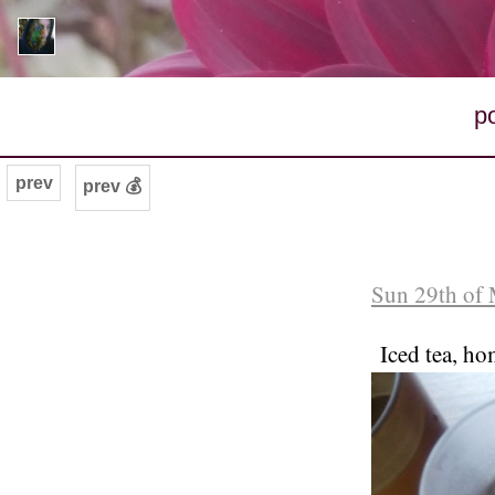
p
prev
prev 💰
Sun 29th of 
Iced tea, ho