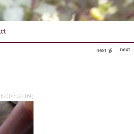
ct
next
next 💰
$6.00 / £4.09)