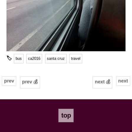
🏷
bus
ca2016
santa cruz
travel
prev
next
prev 💰
next 💰
top