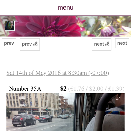
menu
posts
photos
prev
next
prev 💰
next 💰
map
archive
Sat 14th of May 2016 at 8:30am (-07:00)
cv
$2
Number 35A
(€1.76 / $2.00 / £1.39)
contact