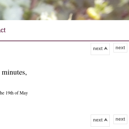
ct
next
next ⮝
0 minutes,
the 19th of May
next
next ⮝