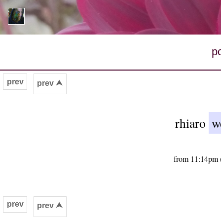
p
prev
prev ⮝
rhiaro
w
from 11:14pm (
prev
prev ⮝