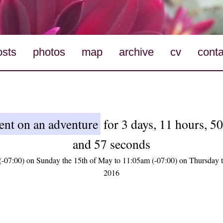
osts
photos
map
archive
cv
conta
ent on an adventure
for 3 days, 11 hours, 5
and 57 seconds
-07:00) on Sunday the 15th of May to 11:05am (-07:00) on Thursday 
2016