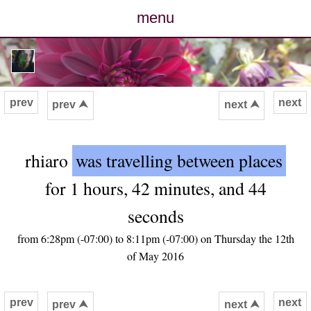
menu
posts
photos
prev
next
prev ⮝
next ⮝
map
rhiaro
was travelling between places
archive
for 1 hours, 42 minutes, and 44
cv
seconds
contact
from 6:28pm (-07:00) to 8:11pm (-07:00) on Thursday the 12th
of May 2016
prev
next
prev ⮝
next ⮝