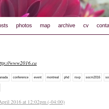
osts
photos
map
archive
cv
conta
ttp://www2016.ca
anada
conference
event
montreal
phd
rsvp
socm2016
so
April 2016 at 12:02pm (-04:00)