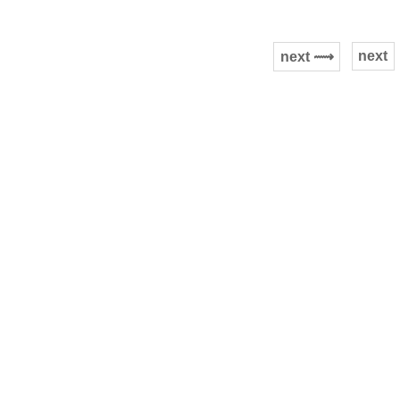
next
next ⟿