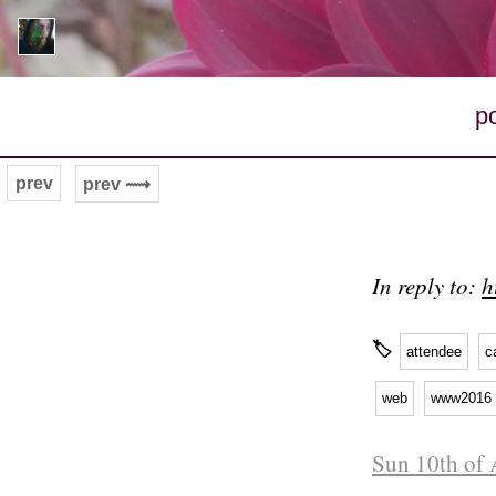
p
prev
prev ⟿
In reply to:
h
🏷
attendee
c
web
www2016
Sun 10th of 