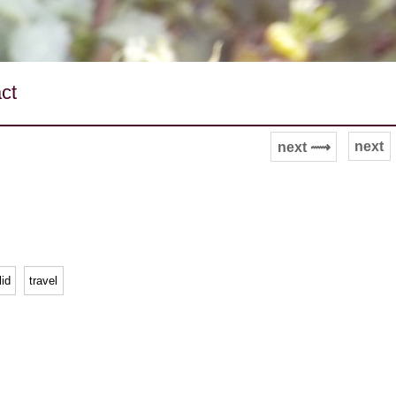
ct
next
next ⟿
lid
travel