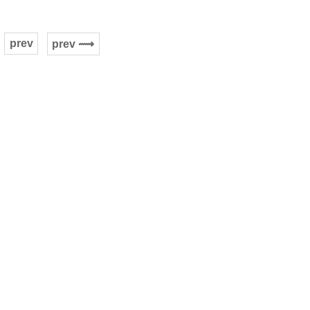
prev
prev ⟿