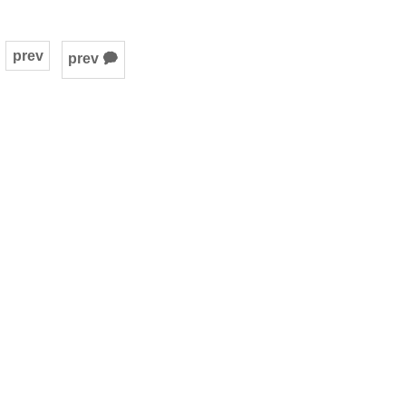
prev
prev 🗭