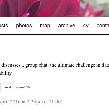
osts
photos
map
archive
cv
conta
l discusses... group chat: the ultimate challenge in da
bility.
solid
www2016
April 2016 at 3:35pm (+01:00)