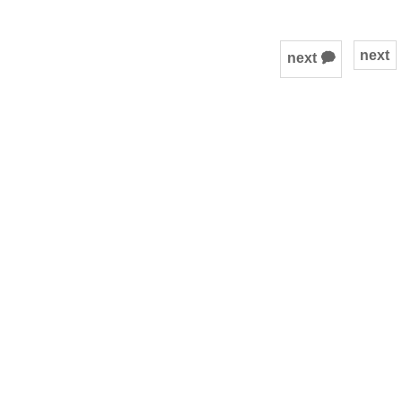
next
next 🗭