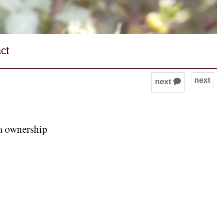
ct
next
next 🗭
ta ownership