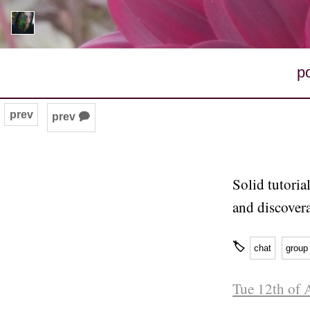
p
prev
prev 🗭
Solid tutoria
and discovera
🏷
chat
group
Tue 12th of 