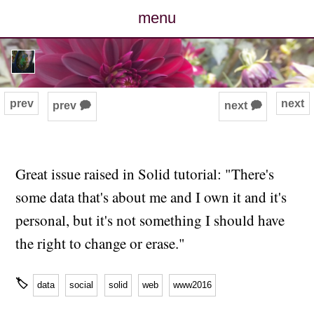
menu
posts
photos
prev
next
prev 🗭
next 🗭
map
archive
Great issue raised in Solid tutorial: "There's
some data that's about me and I own it and it's
cv
personal, but it's not something I should have
contact
the right to change or erase."
🏷
data
social
solid
web
www2016