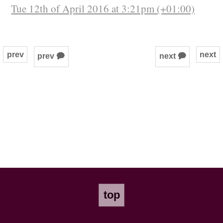
Tue 12th of April 2016 at 3:21pm (+01:00)
prev
next
prev 🗭
next 🗭
top