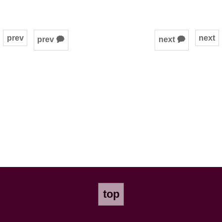
prev
next
prev 🗭
next 🗭
top