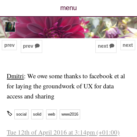
menu
posts
photos
prev
next
prev 🗭
next 🗭
map
archive
Dmitri
: We owe some thanks to facebook et al
for laying the groundwork of UX for data
cv
access and sharing
contact
🏷
social
solid
web
www2016
Tue 12th of April 2016 at 3:14pm (+01:00)