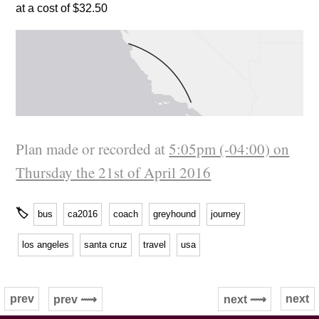
at a cost of $32.50
Plan made or recorded at
5:05pm (-04:00) on
Thursday the 21st of April 2016
🏷
bus
ca2016
coach
greyhound
journey
los angeles
santa cruz
travel
usa
prev
next
prev ⟿
next ⟿