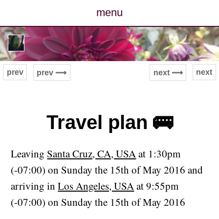
menu
posts
photos
prev
next
prev ⟿
next ⟿
map
archive
Travel plan 🚌
cv
Leaving
Santa Cruz, CA, USA
at 1:30pm
contact
(-07:00) on Sunday the 15th of May 2016 and
arriving in
Los Angeles, USA
at 9:55pm
(-07:00) on Sunday the 15th of May 2016