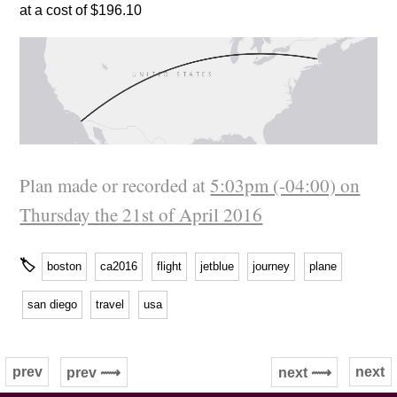
at a cost of $196.10
Plan made or recorded at
5:03pm (-04:00) on
Thursday the 21st of April 2016
🏷
boston
ca2016
flight
jetblue
journey
plane
san diego
travel
usa
prev
next
prev ⟿
next ⟿