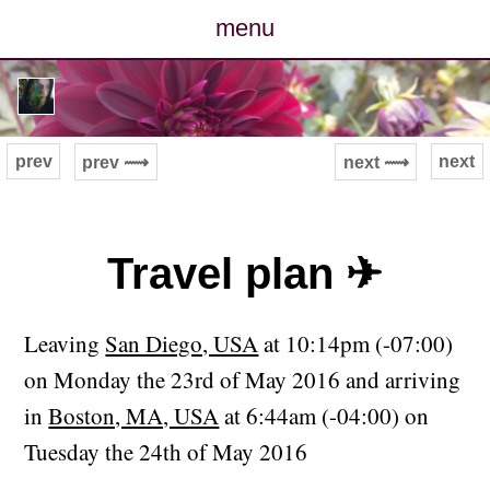
menu
posts
photos
prev
next
prev ⟿
next ⟿
map
archive
Travel plan ✈
cv
Leaving
San Diego, USA
at 10:14pm (-07:00)
contact
on Monday the 23rd of May 2016 and arriving
in
Boston, MA, USA
at 6:44am (-04:00) on
Tuesday the 24th of May 2016