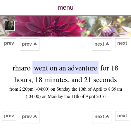
menu
posts
photos
prev
next
prev ⮝
next ⮝
map
rhiaro
went on an adventure
for 18
archive
hours, 18 minutes, and 21 seconds
cv
from 2:20pm (-04:00) on Sunday the 10th of April to 8:39am
(-04:00) on Monday the 11th of April 2016
contact
prev
next
prev ⮝
next ⮝