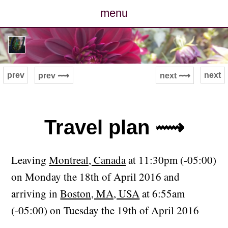
menu
posts
photos
prev
next
prev ⟿
next ⟿
map
archive
Travel plan ⟿
cv
Leaving
Montreal, Canada
at 11:30pm (-05:00)
contact
on Monday the 18th of April 2016 and
arriving in
Boston, MA, USA
at 6:55am
(-05:00) on Tuesday the 19th of April 2016