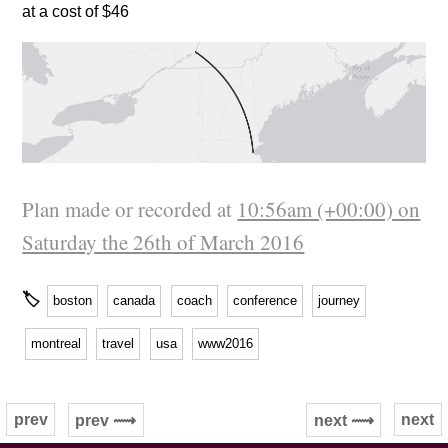
at a cost of $46
Plan made or recorded at
10:56am (+00:00) on
Saturday the 26th of March 2016
🏷
boston
canada
coach
conference
journey
montreal
travel
usa
www2016
prev
next
prev ⟿
next ⟿