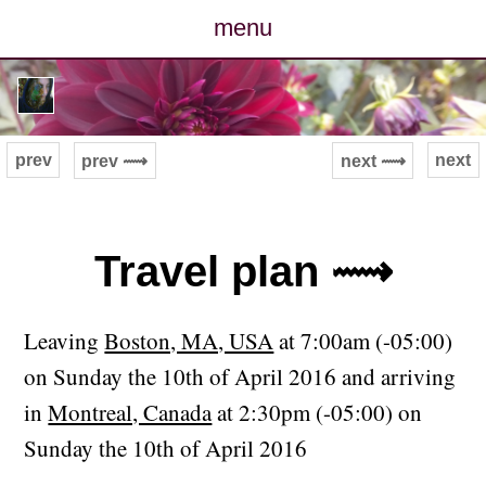
menu
posts
photos
prev
next
prev ⟿
next ⟿
map
archive
Travel plan ⟿
cv
Leaving
Boston, MA, USA
at 7:00am (-05:00)
contact
on Sunday the 10th of April 2016 and arriving
in
Montreal, Canada
at 2:30pm (-05:00) on
Sunday the 10th of April 2016