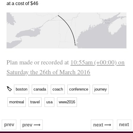
at a cost of $46
Plan made or recorded at
10:55am (+00:00) on
Saturday the 26th of March 2016
🏷
boston
canada
coach
conference
journey
montreal
travel
usa
www2016
prev
next
prev ⟿
next ⟿