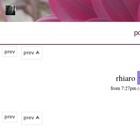
p
prev
prev ⮝
rhiaro
from 7:27pm (-
prev
prev ⮝