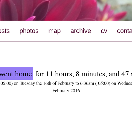
osts
photos
map
archive
cv
conta
went home
for 11 hours, 8 minutes, and 47
05:00) on Tuesday the 16th of February to 6:36am (-05:00) on Wednes
February 2016