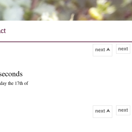
ct
next
next ⮝
 seconds
day the 17th of
next
next ⮝