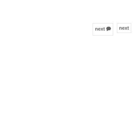
next
next 🗭