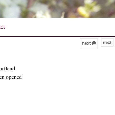
ct
next
next 🗭
ortland.
ven opened