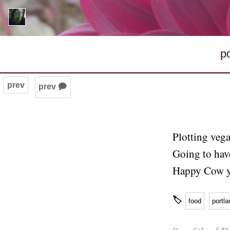
p
prev
prev 🗭
Plotting vega
Going to hav
Happy Cow y
🏷
food
portla