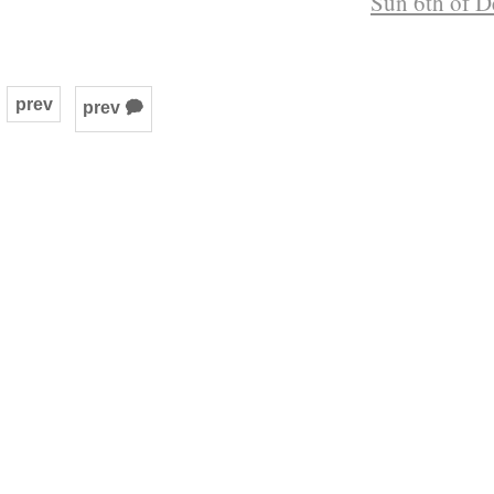
Sun 6th of D
prev
prev 🗭