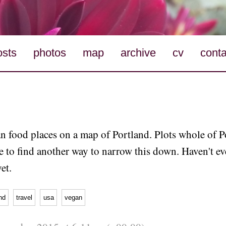
osts
photos
map
archive
cv
conta
n food places on a map of Portland. Plots whole of P
e to find another way to narrow this down. Haven't e
et.
nd
travel
usa
vegan